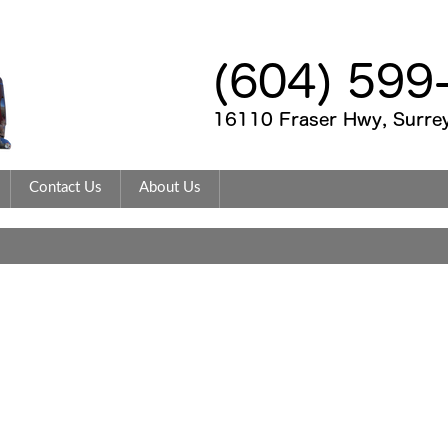
Contact Us
About Us