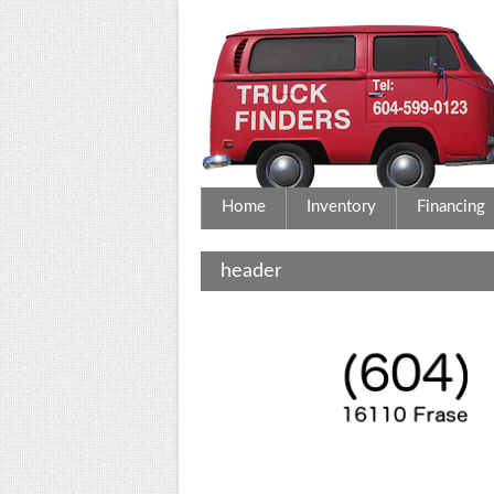
Home
Inventory
Financing
header