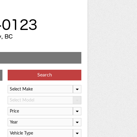
Search
Select Make
Select Model
Price
Year
Vehicle Type