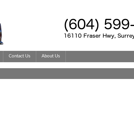
Contact Us
About Us