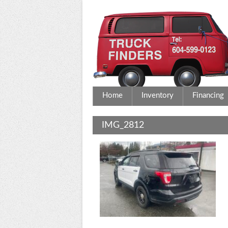
Home
Inventory
Financing
IMG_2812