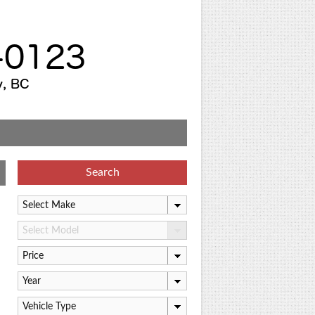
Search
Select Make
Select Model
Price
Year
Vehicle Type