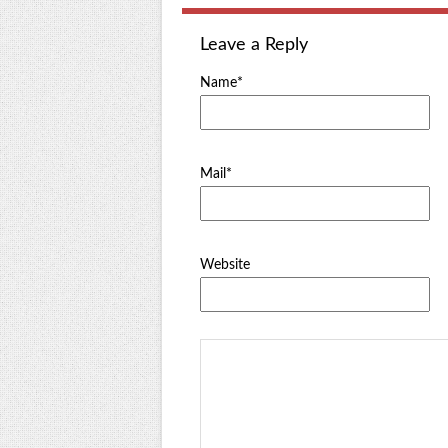
Leave a Reply
Name*
Mail*
Website